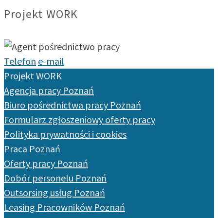
Projekt WORK
Telefon
e-mail
Projekt WORK
Agencja pracy Poznań
Biuro pośrednictwa pracy Poznań
Formularz zgłoszeniowy oferty pracy
Polityka prywatności i cookies
Praca Poznań
Oferty pracy Poznań
Dobór personelu Poznań
Outsorsing usług Poznań
Leasing Pracowników Poznań