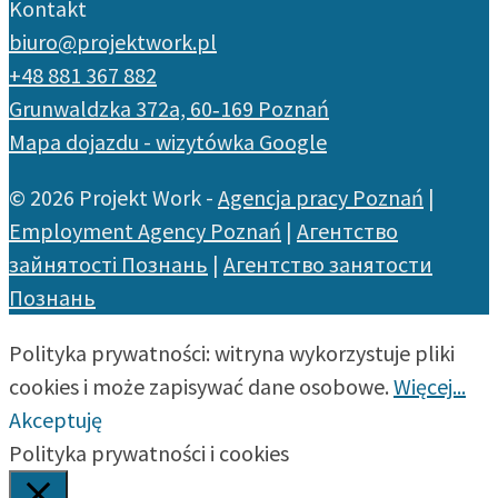
Kontakt
biuro@projektwork.pl
+48 881 367 882
Grunwaldzka 372a, 60‑169 Poznań
Mapa dojazdu - wizytówka Google
© 2026 Projekt Work -
Agencja pracy Poznań
|
Employment Agency Poznań
|
Агентство
зайнятості Познань
|
Агентство занятости
Познань
Polityka prywatności: witryna wykorzystuje pliki
cookies i może zapisywać dane osobowe.
Więcej...
Akceptuję
Polityka prywatności i cookies