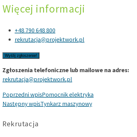
Więcej informacji
+48 790 648 800
rekrutacja@projektwork.pl
Zgłoszenia telefoniczne lub mailowe na adres:
rekrutacja@projektwork.pl
Poprzedni wpis
Pomocnik elektryka
Następny wpis
Tynkarz maszynowy
Rekrutacja