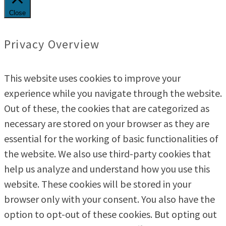
Close
Privacy Overview
This website uses cookies to improve your
experience while you navigate through the website.
Out of these, the cookies that are categorized as
necessary are stored on your browser as they are
essential for the working of basic functionalities of
the website. We also use third-party cookies that
help us analyze and understand how you use this
website. These cookies will be stored in your
browser only with your consent. You also have the
option to opt-out of these cookies. But opting out