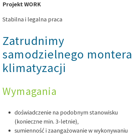
Projekt WORK
Stabilna i legalna praca
Zatrudnimy
samodzielnego montera
klimatyzacji
Wymagania
doświadczenie na podobnym stanowisku
(konieczne min. 3-letnie),
sumienność i zaangażowanie w wykonywaniu