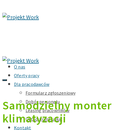
O nas
Oferty pracy
Dla pracodawców
Formularz zgłoszeniowy
Samodzielny monter
Dobór personelu
Leasing pracowników
klimatyzacji
Outsourcing usług
Kontakt