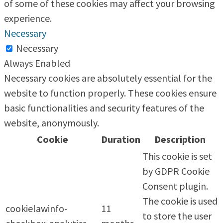
of some of these cookies may affect your browsing
experience.
Necessary
Necessary
Always Enabled
Necessary cookies are absolutely essential for the
website to function properly. These cookies ensure
basic functionalities and security features of the
website, anonymously.
Cookie
Duration
Description
This cookie is set
by GDPR Cookie
Consent plugin.
The cookie is used
cookielawinfo-
11
to store the user