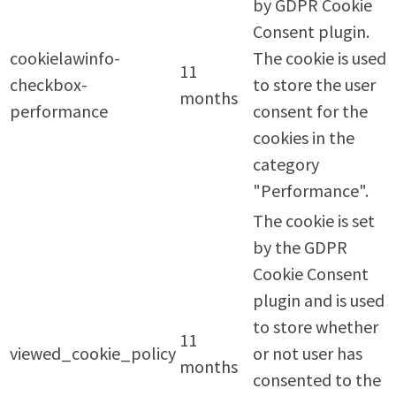
by GDPR Cookie
Consent plugin.
cookielawinfo-
The cookie is used
11
checkbox-
to store the user
months
performance
consent for the
cookies in the
category
"Performance".
The cookie is set
by the GDPR
Cookie Consent
plugin and is used
to store whether
11
viewed_cookie_policy
or not user has
months
consented to the