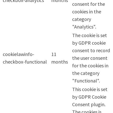
checkbox-analytics
months
consent for the
cookies in the
category
"Analytics".
The cookie is set
by GDPR cookie
consent to record
cookielawinfo-
11
the user consent
checkbox-functional
months
for the cookies in
the category
"Functional".
This cookie is set
by GDPR Cookie
Consent plugin.
The cookies is