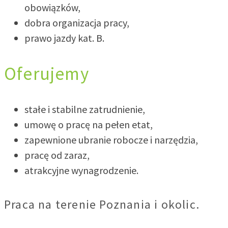
obowiązków,
dobra organizacja pracy,
prawo jazdy kat. B.
Oferujemy
stałe i stabilne zatrudnienie,
umowę o pracę na pełen etat,
zapewnione ubranie robocze i narzędzia,
pracę od zaraz,
atrakcyjne wynagrodzenie.
Praca na terenie Poznania i okolic.