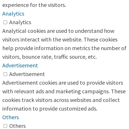
experience for the visitors.
Analytics
Analytics
Analytical cookies are used to understand how
visitors interact with the website. These cookies
help provide information on metrics the number of
visitors, bounce rate, traffic source, etc.
Advertisement
Advertisement
Advertisement cookies are used to provide visitors
with relevant ads and marketing campaigns. These
cookies track visitors across websites and collect
information to provide customized ads.
Others
Others