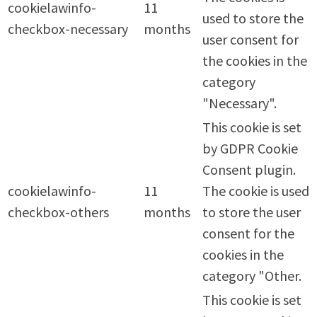
cookielawinfo-
11
used to store the
checkbox-necessary
months
user consent for
the cookies in the
category
"Necessary".
This cookie is set
by GDPR Cookie
Consent plugin.
cookielawinfo-
11
The cookie is used
checkbox-others
months
to store the user
consent for the
cookies in the
category "Other.
This cookie is set