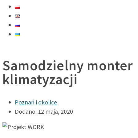
Samodzielny monter
klimatyzacji
Poznań i okolice
Dodano: 12 maja, 2020