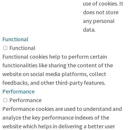
use of cookies. It
does not store
any personal
data.
Functional
Functional
Functional cookies help to perform certain
functionalities like sharing the content of the
website on social media platforms, collect
feedbacks, and other third-party features.
Performance
Performance
Performance cookies are used to understand and
analyze the key performance indexes of the
website which helps in delivering a better user